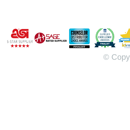
© Copy