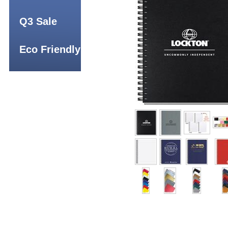
Q3 Sale
Eco Friendly