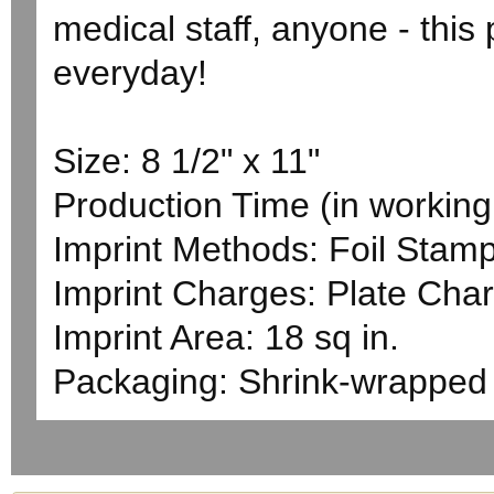
medical staff, anyone - this
everyday!
Size: 8 1/2" x 11"
Production Time (in working 
Imprint Methods: Foil Stam
Imprint Charges: Plate Char
Imprint Area: 18 sq in.
Packaging: Shrink-wrapped