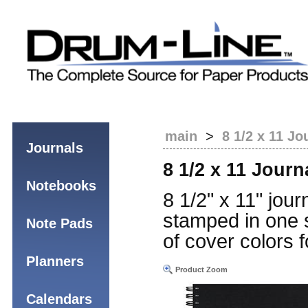
main
>
8 1/2 x 11 Jo
Journals
8 1/2 x 11 Journ
Notebooks
8 1/2" x 11" jour
stamped in one s
Note Pads
of cover colors f
Planners
Product Zoom
Calendars