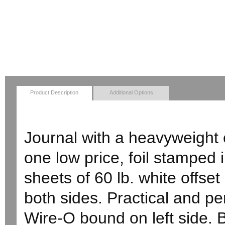
Product Description
Additional Options
Journal with a heavyweight c
one low price, foil stamped
sheets of 60 lb. white offset
both sides. Practical and pe
Wire-O bound on left side. 