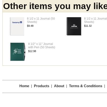
Other items you may lik
8 1/2 x 11 Journal (50
8 1/2 x 11 Journa
Sheets)
Sheets)
$9.48
$11.32
8 1/2" x 11" Journal
with Pen (50 Sheets)
$12.98
Home
|
Products
|
About
|
Terms & Conditions
|