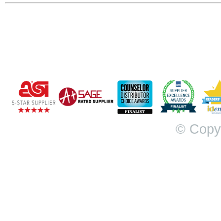
© Copy