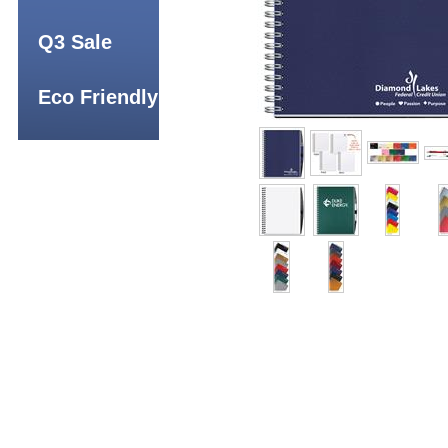
Q3 Sale
Eco Friendly