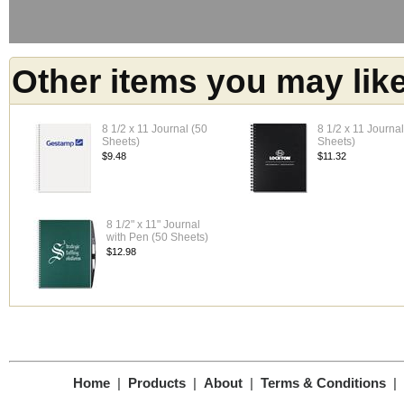
Other items you may lik
8 1/2 x 11 Journal (50
8 1/2 x 11 Journa
Sheets)
Sheets)
$9.48
$11.32
8 1/2" x 11" Journal
with Pen (50 Sheets)
$12.98
Home
|
Products
|
About
|
Terms & Conditions
|