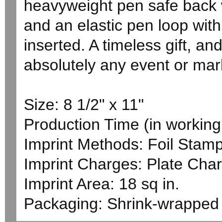
heavyweight pen safe back w
and an elastic pen loop wi
inserted. A timeless gift, an
absolutely any event or mar
Size: 8 1/2" x 11"
Production Time (in working 
Imprint Methods: Foil Stam
Imprint Charges: Plate Char
Imprint Area: 18 sq in.
Packaging: Shrink-wrapped