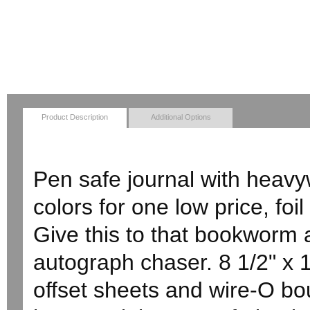
Product Description
Additional Options
Pen safe journal with heavyw
colors for one low price, fo
Give this to that bookworm a
autograph chaser. 8 1/2" x 1
offset sheets and wire-O bou