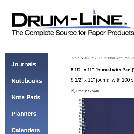
main
>
8 1/2" x 11" Journal with Pen (
Journals
8 1/2" x 11" Journal with Pen 
Notebooks
8 1/2" x 11" journal with 100 
Product Zoom
Note Pads
Planners
Calendars