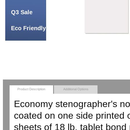
Q3 Sale
Eco Friendly
Product Description
Additional Options
Economy stenographer's not
coated on one side printed 
sheets of 18 lb. tablet bond