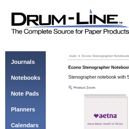
main
>
Econo Stenographer Notebook
Journals
Econo Stenographer Noteboo
Notebooks
Stenographer notebook with 5
Product Zoom
Note Pads
Planners
Calendars