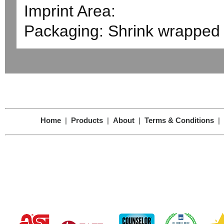
Imprint Area:
Packaging: Shrink wrapped 
Home
|
Products
|
About
|
Terms & Conditions
|