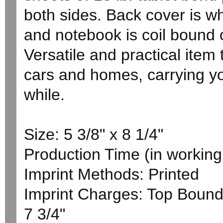
both sides. Back cover is wh
and notebook is coil bound 
Versatile and practical item t
cars and homes, carrying y
while.
Size: 5 3/8" x 8 1/4"
Production Time (in working 
Imprint Methods: Printed
Imprint Charges: Top Bound 
7 3/4"