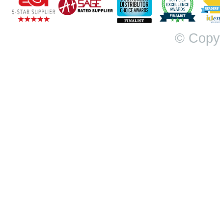
© Copy