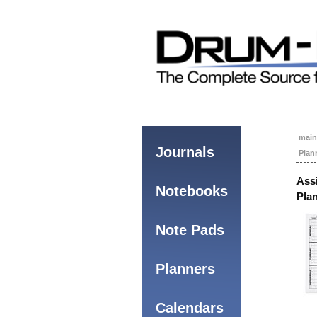
main
Journals
Plan
Ass
Notebooks
Pla
Note Pads
Planners
Calendars