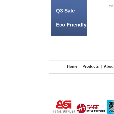
Wee
Q3 Sale
Eco Friendly
Home
|
Products
|
Abou