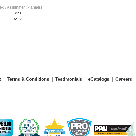
kly Assignment Planners
AB1
$4.83
t
|
Terms & Conditions
|
Testimonials
|
eCatalogs
|
Careers