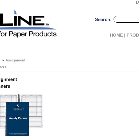
D
Search:
HOME |
PROD
>
Assignment
ners
ignment
nners