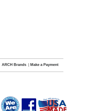
|
ARCH Brands
|
Make a Payment