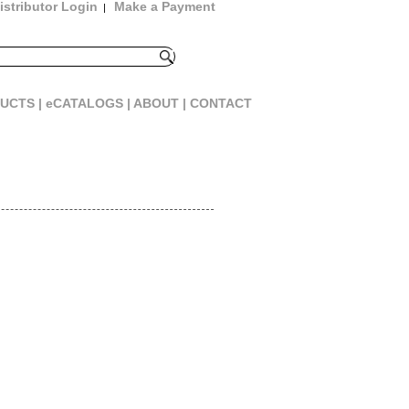
istributor Login
Make a Payment
|
UCTS |
eCATALOGS |
ABOUT |
CONTACT