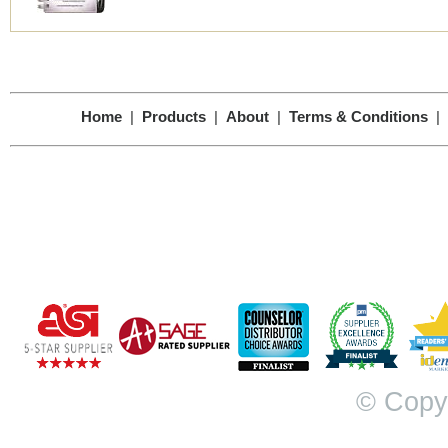
Home
|
Products
|
About
|
Terms & Conditions
|
© Copy