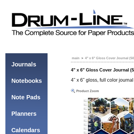
main
>
4" x 6" Gloss Cover Journal (5
Journals
4" x 6" Gloss Cover Journal (
Notebooks
4" x 6" gloss, full color jour
Product Zoom
Note Pads
Planners
Calendars