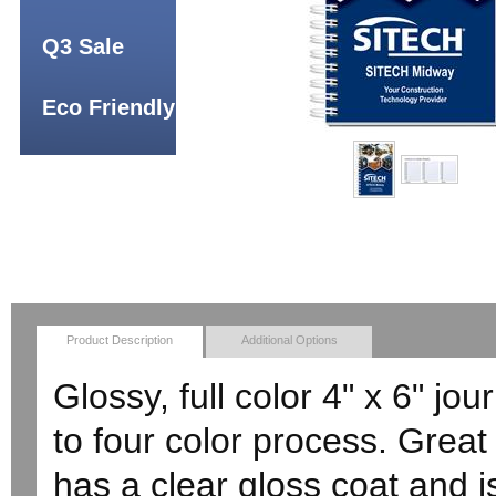
Q3 Sale
Eco Friendly
Product Description
Additional Options
Glossy, full color 4" x 6" jo
to four color process. Great 
has a clear gloss coat and 