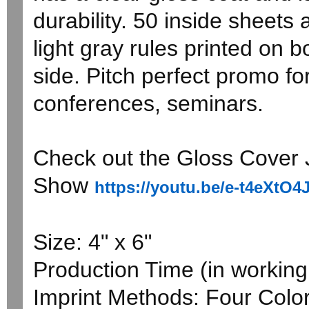
durability. 50 inside sheets 
light gray rules printed on 
side. Pitch perfect promo fo
conferences, seminars.
Check out the Gloss Cover J
Show
https://youtu.be/e-t4eXtO4
Size: 4" x 6"
Production Time (in working 
Imprint Methods: Four Colo