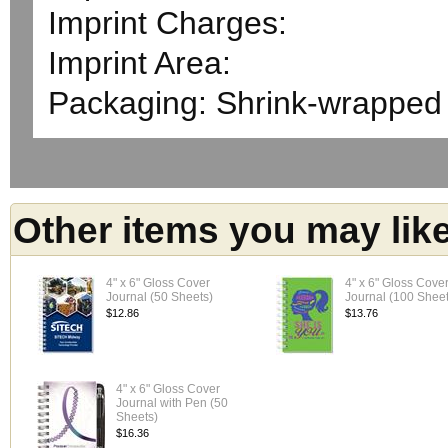
Imprint Charges:
Imprint Area:
Packaging: Shrink-wrapped
Other items you may lik
4" x 6" Gloss Cover
4" x 6" Gloss Cove
Journal (50 Sheets)
Journal (100 Sheet
$12.86
$13.76
4" x 6" Gloss Cover
Journal with Pen (50
Sheets)
$16.36