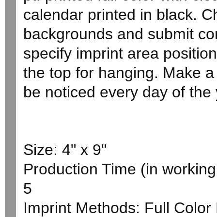
calendar printed in black. 
backgrounds and submit com
specify imprint area positio
the top for hanging. Make a 
be noticed every day of the 
Size: 4" x 9"
Production Time (in working 
5
Imprint Methods: Full Colo