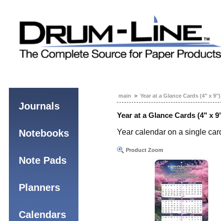
main
>
Year at a Glance Cards (4" x 9")
Journals
Year at a Glance Cards (4" x 9
Notebooks
Year calendar on a single car
Product Zoom
Note Pads
Planners
Calendars