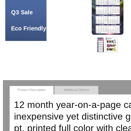
Q3 Sale
Eco Friendly
Product Description
Additional Options
12 month year-on-a-page c
inexpensive yet distinctive 
pt. printed full color with cl