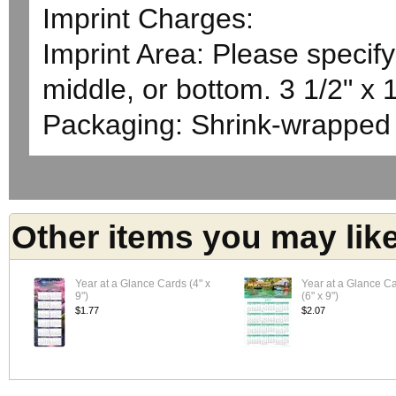
Imprint Charges:
Imprint Area: Please specify 
middle, or bottom. 3 1/2" x 
Packaging: Shrink-wrapped
Other items you may lik
Year at a Glance Cards (4" x
Year at a Glance C
9")
(6" x 9")
$1.77
$2.07