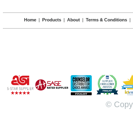
Home
|
Products
|
About
|
Terms & Conditions
|
© Copy