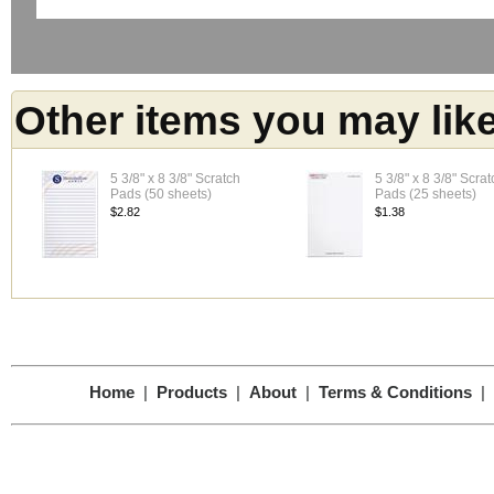
Other items you may lik
5 3/8" x 8 3/8" Scratch
5 3/8" x 8 3/8" Scrat
Pads (50 sheets)
Pads (25 sheets)
$2.82
$1.38
Home
|
Products
|
About
|
Terms & Conditions
|