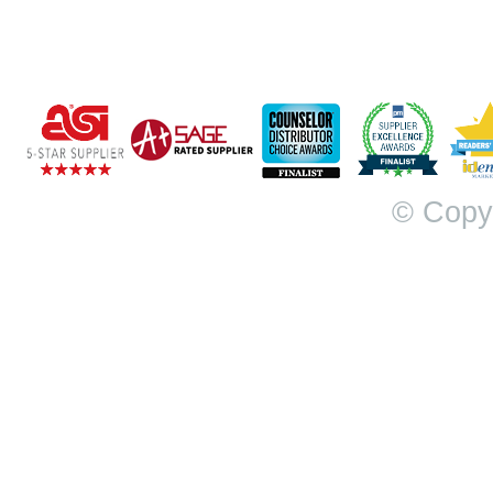
© Copy