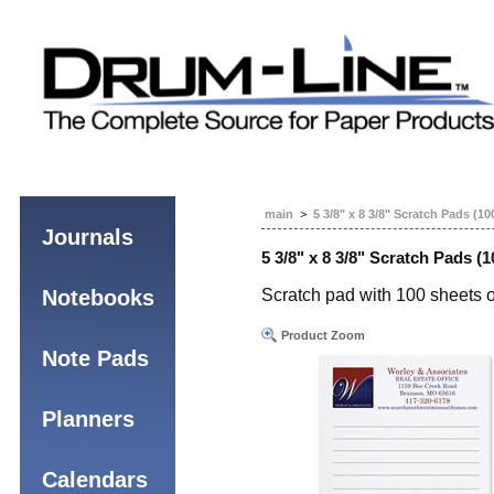
main
>
5 3/8" x 8 3/8" Scratch Pads (10
Journals
5 3/8" x 8 3/8" Scratch Pads (1
Notebooks
Scratch pad with 100 sheets o
Product Zoom
Note Pads
Planners
Calendars