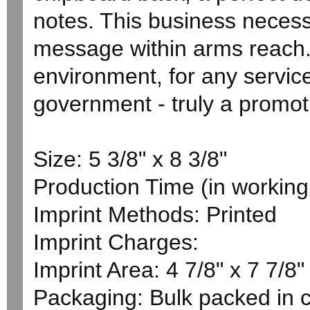
notes. This business necess
message within arms reach. 
environment, for any service
government - truly a promoti
Size: 5 3/8" x 8 3/8"
Production Time (in working 
Imprint Methods: Printed
Imprint Charges:
Imprint Area: 4 7/8" x 7 7/8"
Packaging: Bulk packed in 