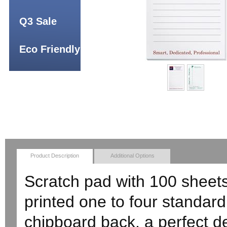
Q3 Sale
Eco Friendly
Product Description
Additional Options
Scratch pad with 100 sheets 
printed one to four standard
chipboard back, a perfect d