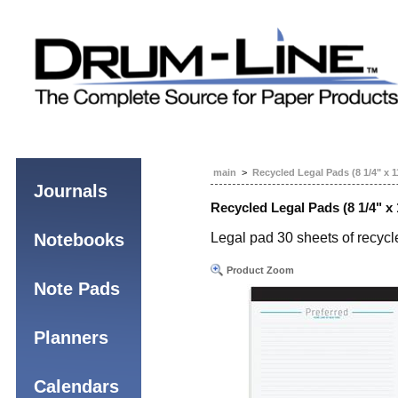
main
>
Recycled Legal Pads (8 1/4" x 1
Journals
Recycled Legal Pads (8 1/4" x 
Notebooks
Legal pad 30 sheets of recycle
Product Zoom
Note Pads
Planners
Calendars