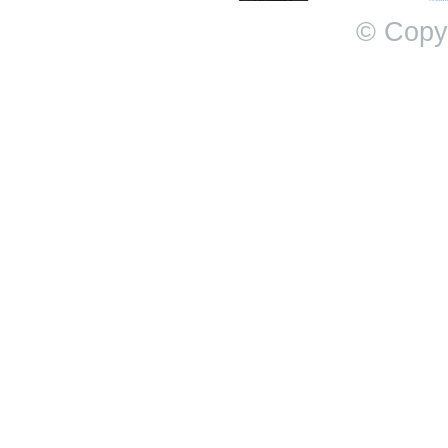
© Copy