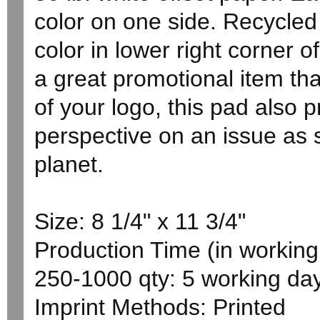
color on one side. Recycle
color in lower right corner o
a great promotional item th
of your logo, this pad also 
perspective on an issue as s
planet.
Size: 8 1/4" x 11 3/4"
Production Time (in working 
250-1000 qty: 5 working da
Imprint Methods: Printed