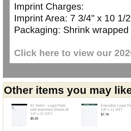
Imprint Charges:
Imprint Area: 7 3/4" x 10 1/2
Packaging: Shrink wrapped
Click here to view our 20
Other items you may lik
#1 Seller - Legal Pads
Executive Legal P
with Imprinted Sheets (8
1/8" x 11 3/4")
1/4" x 11 3/4")
$7.78
$5.65