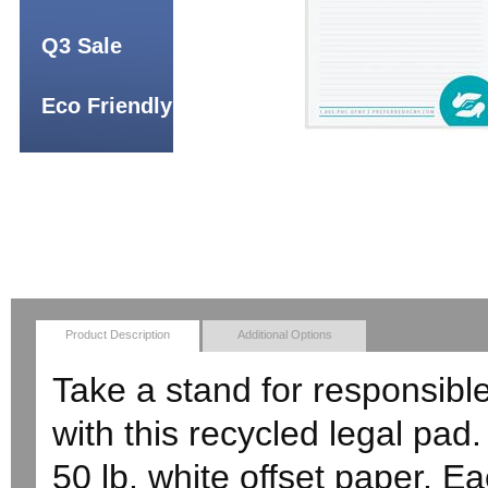
Q3 Sale
Eco Friendly
Product Description
Additional Options
Take a stand for responsibl
with this recycled legal pad
50 lb. white offset paper. E