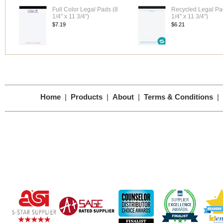
Full Color Legal Pads (8
Recycled Legal Pa
1/4" x 11 3/4")
1/4" x 11 3/4")
$7.19
$6.21
Home
|
Products
|
About
|
Terms & Conditions
|