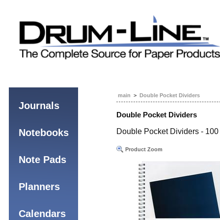
main
>
Double Pocket Dividers
Journals
Double Pocket Dividers
Notebooks
Double Pocket Dividers - 100 
Product Zoom
Note Pads
Planners
Calendars