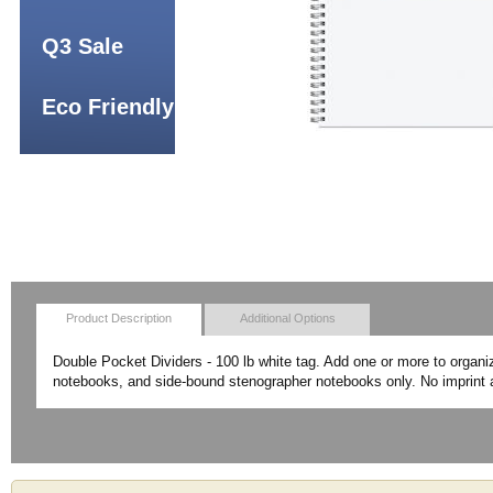
Q3 Sale
Eco Friendly
Product Description
Additional Options
Double Pocket Dividers - 100 lb white tag. Add one or more to organi
notebooks, and side-bound stenographer notebooks only. No imprint a