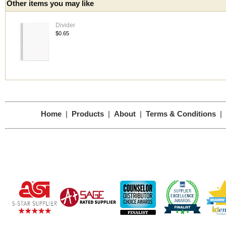
Other items you may like
Divider
$0.65
Home
|
Products
|
About
|
Terms & Conditions
|