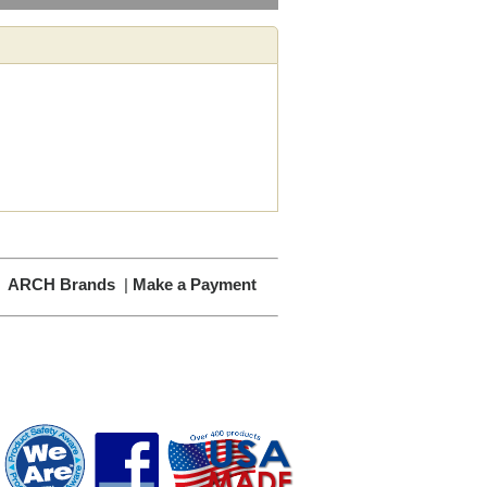
|
ARCH Brands
|
Make a Payment