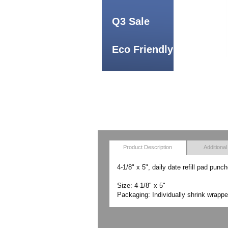
Q3 Sale
Eco Friendly
Product Description
Additional
4-1/8" x 5", daily date refill pad punc
Size: 4-1/8" x 5"
Packaging: Individually shrink wrappe