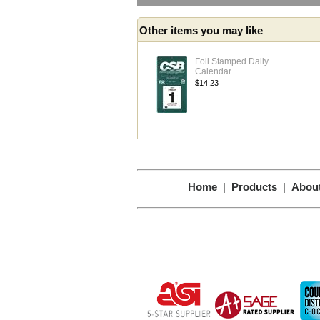
Other items you may like
Foil Stamped Daily
Calendar
$14.23
Home
|
Products
|
Abou