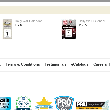
Daily Wall Calendar
Daily Wall Calendar
$12.65
$15.55
t
|
Terms & Conditions
|
Testimonials
|
eCatalogs
|
Careers