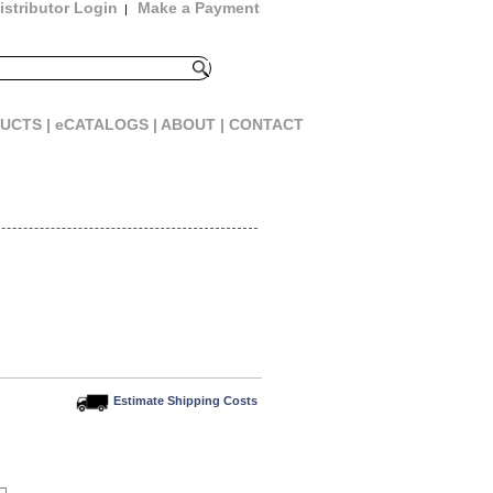
istributor Login
Make a Payment
|
UCTS |
eCATALOGS |
ABOUT |
CONTACT
Estimate Shipping Costs