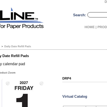
D
Search:
HOME |
PROD
>
Daily Date Refill Pads
y Date Refill Pads
ly calendar pad
oduct Zoom
DRP4
Virtual Catalog