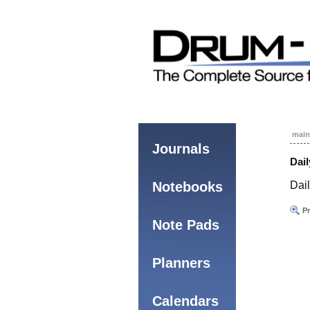
main
Journals
Dail
Notebooks
Dai
Pr
Note Pads
Planners
Calendars