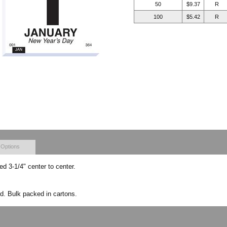
50
$9.37
R
100
$5.42
R
 Options
hed 3-1/4" center to center.
d. Bulk packed in cartons.