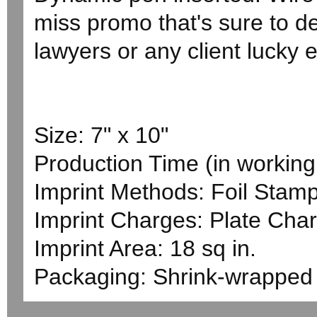
miss promo that's sure to de
lawyers or any client lucky e
Size: 7" x 10"
Production Time (in working 
Imprint Methods: Foil Stam
Imprint Charges: Plate Char
Imprint Area: 18 sq in.
Packaging: Shrink-wrapped