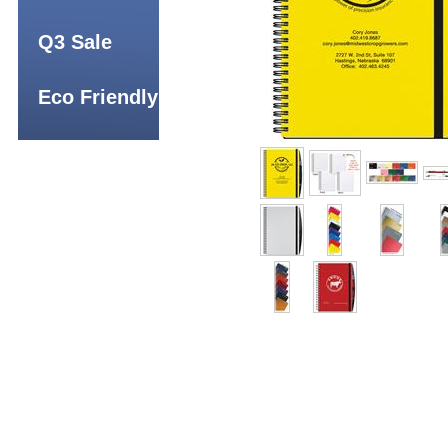
Q3 Sale
Eco Friendly