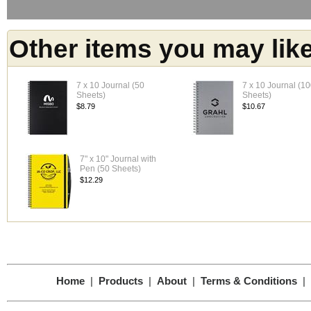
Other items you may lik
7 x 10 Journal (50
7 x 10 Journal (1
Sheets)
Sheets)
$8.79
$10.67
7" x 10" Journal with
Pen (50 Sheets)
$12.29
Home
|
Products
|
About
|
Terms & Conditions
|