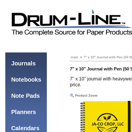
main
>
7" x 10" Journal with Pen (50 S
Journals
7" x 10" Journal with Pen (50 
Notebooks
7" x 10" journal with heavywei
price.
Note Pads
Product Zoom
Planners
Calendars