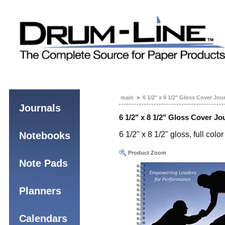
main
>
6 1/2" x 8 1/2" Gloss Cover Jou
Journals
6 1/2" x 8 1/2" Gloss Cover Jo
Notebooks
6 1/2" x 8 1/2" gloss, full co
Product Zoom
Note Pads
Planners
Calendars