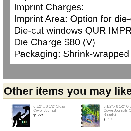
Imprint Charges:
Imprint Area: Option for die
Die-cut windows QUR IMPR
Die Charge $80 (V)
Packaging: Shrink-wrapped
Other items you may lik
6 1/2" x 8 1/2" Gloss
6 1/2" x 8 1/2" Gl
Cover Journal
Cover Journals (
Sheets)
$15.92
$17.85