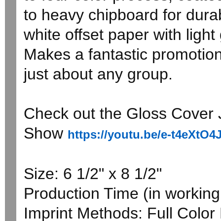
to heavy chipboard for durabi
white offset paper with light
Makes a fantastic promotion
just about any group.
Check out the Gloss Cover J
Show
https://youtu.be/e-t4eXtO4
Size: 6 1/2" x 8 1/2"
Production Time (in working 
Imprint Methods: Full Color