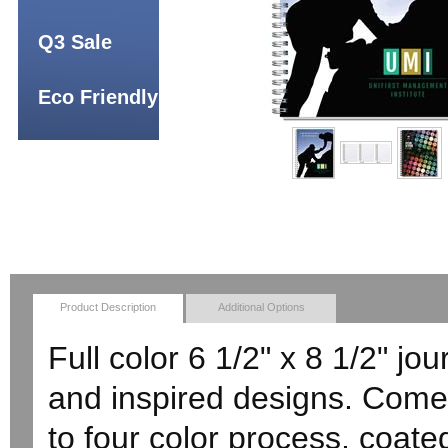
Q3 Sale
Eco Friendly
Product Description
Additional Options
Full color 6 1/2" x 8 1/2" jou
and inspired designs. Comes
to four color process, coat