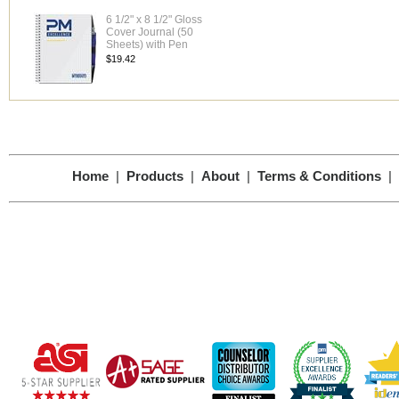
6 1/2" x 8 1/2" Gloss
Cover Journal (50
Sheets) with Pen
$19.42
Home
|
Products
|
About
|
Terms & Conditions
|