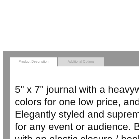
Product Description
Additional Options
5" x 7" journal with a heavy
colors for one low price, and
Elegantly styled and supreme
for any event or audience. 