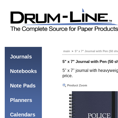
main
>
5" x 7" Journal with Pen (50 sh
Journals
5" x 7" Journal with Pen (50 s
Notebooks
5" x 7" journal with heavyweig
price.
Note Pads
Product Zoom
Planners
Calendars