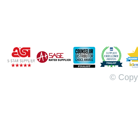
© Copy