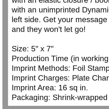
with an elastic closure / bo
with an unimprinted Dynami
left side. Get your message 
and they won't let go!
Size: 5" x 7"
Production Time (in working 
Imprint Methods: Foil Stam
Imprint Charges: Plate Char
Imprint Area: 16 sq in.
Packaging: Shrink-wrapped