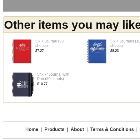
Other items you may lik
5 x 7 Journal (50
5 x 7 Journals (1
sheets)
sheets)
$7.27
$8.23
5" x 7" Journal with
Pen (50 sheets)
$10.77
Home
|
Products
|
About
|
Terms & Conditions
|