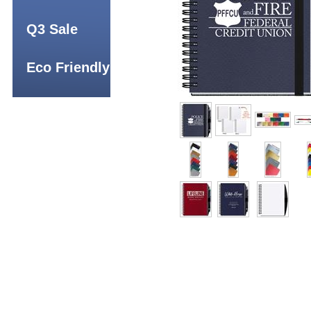
Q3 Sale
Eco Friendly