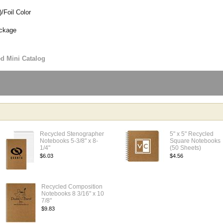
/Foil Color
ackage
ed Mini Catalog
Recycled Stenographer
5" x 5" Recycled
Notebooks 5-3/8" x 8-
Square Notebooks
1/4"
(50 Sheets)
$6.03
$4.56
Recycled Composition
Notebooks 8 3/16" x 10
7/8"
$9.83