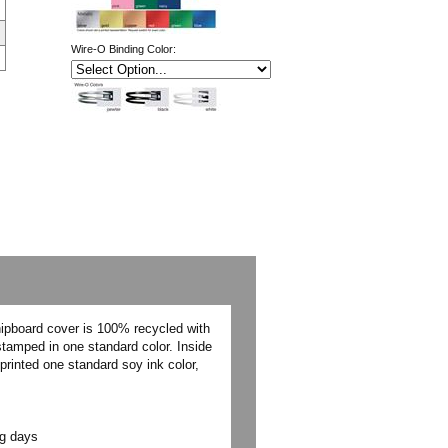
Wire-O Binding Color:
hipboard cover is 100% recycled with
stamped in one standard color. Inside
printed one standard soy ink color,
ng days