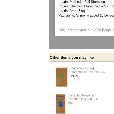
Imprint Methods: Foil Stamping
Imprint Charges: Plate Charge $65 (V)
Imprint Area: 8 sq in.
Packaging: Shrink wrapped 10 per p
Click here to view our 2026 Recycl
Other items you may like
Recycled Pocket
Notebooks 2-7/8" x 4-3/4"
$3.69
Recycled Reporter
Notebooks 4" x 8-1/4"
$5.16