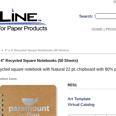
D
Search:
HOME |
PROD
>
4" x 4" Recycled Square Notebooks (50 Sheets)
x 4" Recycled Square Notebooks (50 Sheets)
ycled square notebook with Natural 22 pt. chipboard with 80% 
oduct Zoom
RES1
Art Template
Virtual Catalog