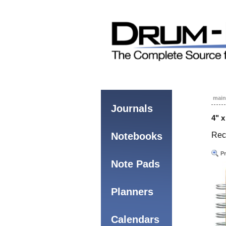
main
Journals
4" 
Notebooks
Rec
Pr
Note Pads
Planners
Calendars