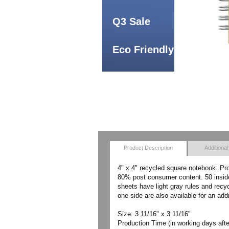
Q3 Sale
Eco Friendly
Product Description
Additional
4" x 4" recycled square notebook. Pr
80% post consumer content. 50 inside 
sheets have light gray rules and recy
one side are also available for an add
Size: 3 11/16" x 3 11/16"
Production Time (in working days afte