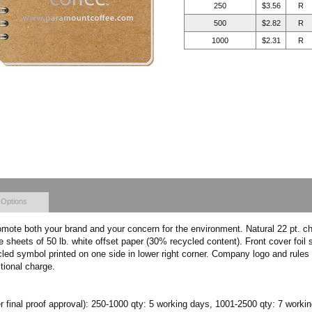
250
$3.56
R
500
$2.82
R
1000
$2.31
R
 Options
omote both your brand and your concern for the environment. Natural 22 pt. c
sheets of 50 lb. white offset paper (30% recycled content). Front cover foil 
cled symbol printed on one side in lower right corner. Company logo and rules 
itional charge.
r final proof approval): 250-1000 qty: 5 working days, 1001-2500 qty: 7 worki