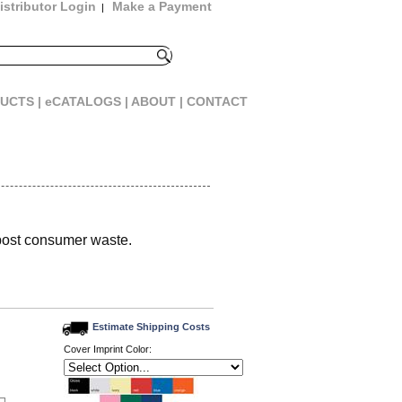
istributor Login
Make a Payment
|
UCTS |
eCATALOGS |
ABOUT |
CONTACT
post consumer waste.
Estimate Shipping Costs
Cover Imprint Color: