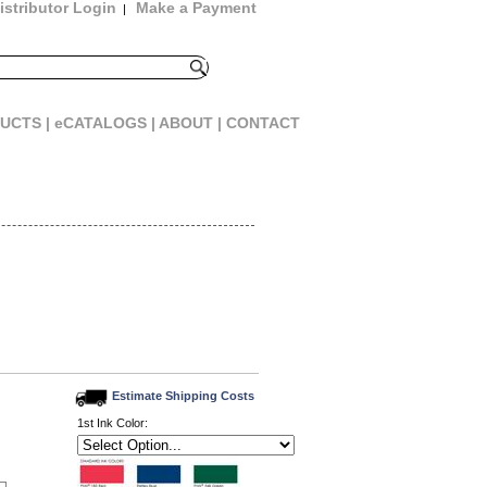
istributor Login
Make a Payment
|
UCTS |
eCATALOGS |
ABOUT |
CONTACT
Estimate Shipping Costs
1st Ink Color: