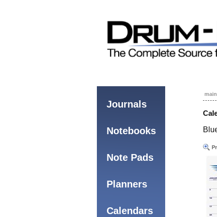
main
Journals
Cale
Notebooks
Blue
Pr
Note Pads
Planners
Calendars