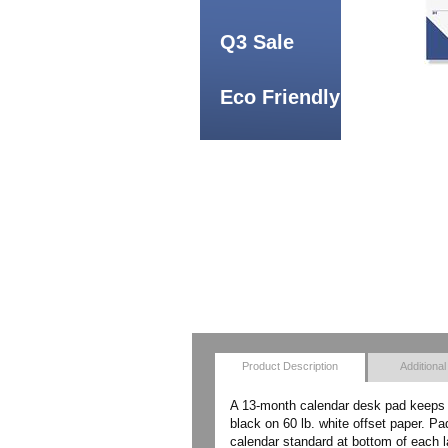
Q3 Sale
Eco Friendly
Product Description
Additional
A 13-month calendar desk pad keeps y
black on 60 lb. white offset paper. P
calendar standard at bottom of each 