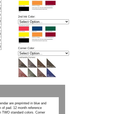
R
R
R
2nd Ink Color:
R
R
R
R
R
Corner Color:
ndar are preprinted in blue and
om of pad. 12 month reference
 in TWO standard colors. Corner