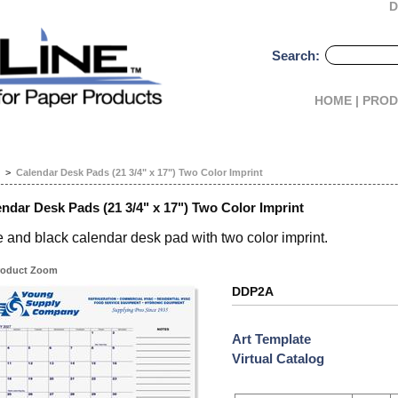
D
Search:
HOME |
PROD
>
Calendar Desk Pads (21 3/4" x 17") Two Color Imprint
ndar Desk Pads (21 3/4" x 17") Two Color Imprint
 and black calendar desk pad with two color imprint.
oduct Zoom
DDP2A
Art Template
Virtual Catalog