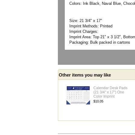
Colors: Ink Black, Naval Blue, Choco
Size: 21 3/4" x 17"
Imprint Methods: Printed
Imprint Charges:
Imprint Area: Top 21" x 3 1/2", Bottom
Packaging: Bulk packed in cartons
Other items you may like
Calendar Desk Pads
(21 3/4" x 17") One
Color Imprint
$10.05