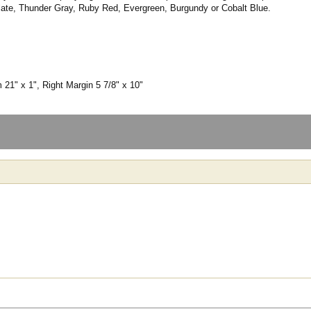
late, Thunder Gray, Ruby Red, Evergreen, Burgundy or Cobalt Blue.
 21" x 1", Right Margin 5 7/8" x 10"