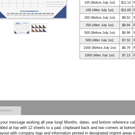
100 (Before July 1st)
$11.13
100 (After July 1st)
$11.69
250 (Before July 1st)
$8.52
250 (After July 1st)
$8.94
500 (Before July 1st)
$6.98
500 (After July 1st)
$7.32
1000 (Before July 1st)
$6.79
1000 (After July 1st)
$7.13
 Options
our message working all year long! Months, dates, and bottom reference cale
added at top with 12 sheets to a pad, chipboard back and two corners at bott
layout with company logo and information printed in designated imprint areas