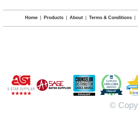
Home
|
Products
|
About
|
Terms & Conditions
|
© Copy