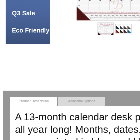
Q3 Sale
Eco Friendly
Product Description
Additional Options
A 13-month calendar desk 
all year long! Months, date