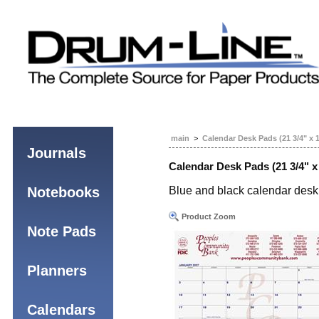
main
>
Calendar Desk Pads (21 3/4" x 
Journals
Calendar Desk Pads (21 3/4" x
Notebooks
Blue and black calendar desk 
Product Zoom
Note Pads
Planners
Calendars