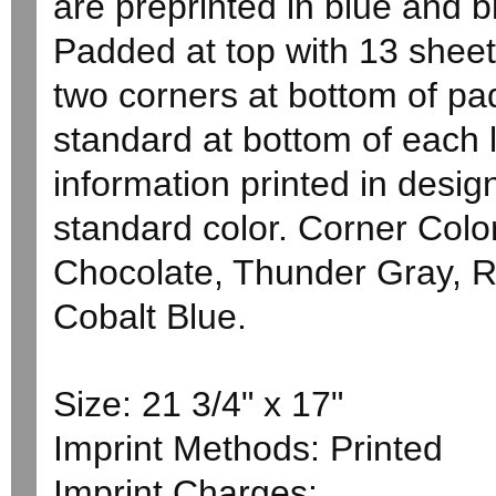
are preprinted in blue and b
Padded at top with 13 sheet
two corners at bottom of pa
standard at bottom of each
information printed in desi
standard color. Corner Color
Chocolate, Thunder Gray, 
Cobalt Blue.
Size: 21 3/4" x 17"
Imprint Methods: Printed
Imprint Charges: