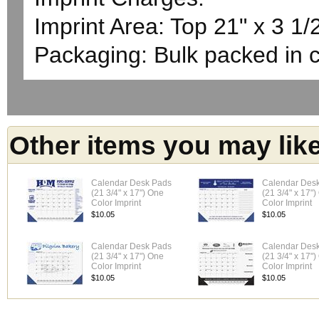
Imprint Area: Top 21" x 3 1/
Packaging: Bulk packed in 
Other items you may lik
Calendar Desk Pads
Calendar Des
(21 3/4" x 17") One
(21 3/4" x 17"
Color Imprint
Color Imprint
$10.05
$10.05
Calendar Desk Pads
Calendar Des
(21 3/4" x 17") One
(21 3/4" x 17"
Color Imprint
Color Imprint
$10.05
$10.05