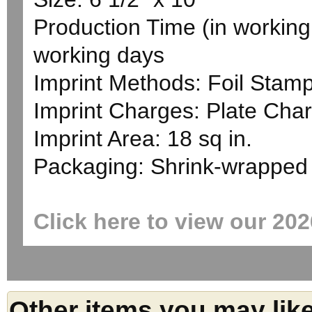
Production Time (in working 
working days
Imprint Methods: Foil Stam
Imprint Charges: Plate Char
Imprint Area: 18 sq in.
Packaging: Shrink-wrapped
Click here to view our 20
Other items you may lik