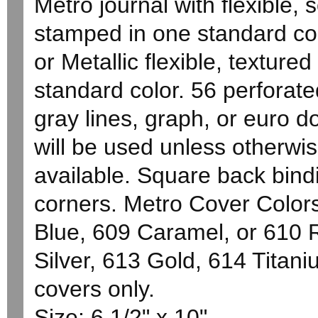
Metro journal with flexible, s
stamped in one standard co
or Metallic flexible, texture
standard color. 56 perforated
gray lines, graph, or euro d
will be used unless otherwi
available. Square back bindi
corners. Metro Cover Color
Blue, 609 Caramel, or 610 R
Silver, 613 Gold, 614 Titan
covers only.
Size: 6 1/2" x 10"