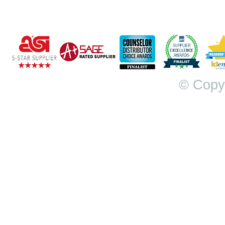
© Copy