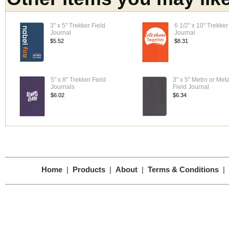
3" x 5" Trekker Field
6 1/2" x 10" Trekker
Journal
Journal
$5.52
$8.31
5" x 8" Trekker Field
3" x 5" Metro or Meta
Journals
Field Journal
$6.02
$6.34
Home
|
Products
|
About
|
Terms & Conditions
|