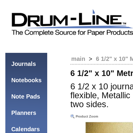
main
>
6 1/2" x 10" 
Journals
6 1/2" x 10" Met
Notebooks
6 1/2 x 10 journa
flexible, Metall
Note Pads
two sides.
Planners
Product Zoom
Calendars