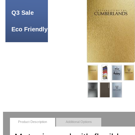
Q3 Sale
Eco Friendly
Product Description
Additional Options